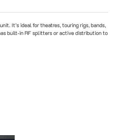
it. It’s ideal for theatres, touring rigs, bands,
s built‑in RF splitters or active distribution to