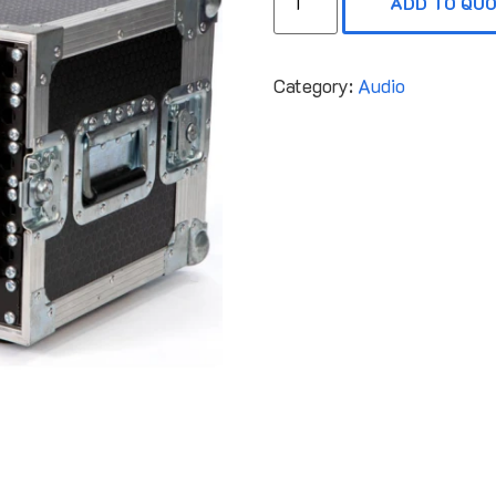
ADD TO QU
Category:
Audio