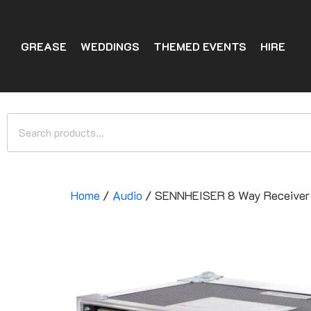
GREASE
WEDDINGS
THEMED EVENTS
HIRE
Home
/
Audio
/ SENNHEISER 8 Way Receiver 