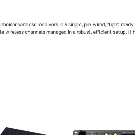
iser wireless receivers in a single, pre‑wired, flight‑ready un
 wireless channels managed in a robust, efficient setup. It ha