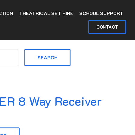
CTION
THEATRICAL SET HIRE
SCHOOL SUPPORT
CONTACT
SEARCH
R 8 Way Receiver