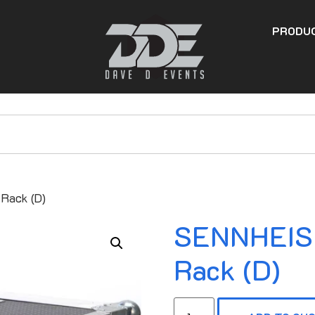
PRODU
Rack (D)
SENNHEISE
Rack (D)