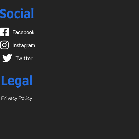
Social
Facebook
Instagram
Twitter
Legal
Privacy Policy