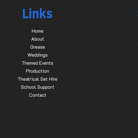
Links
Home
About
Grease
Weddings
Themed Events
Production
Theatrical Set Hire
School Support
Contact