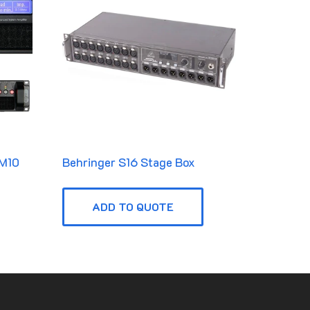
 M10
Behringer S16 Stage Box
ADD TO QUOTE