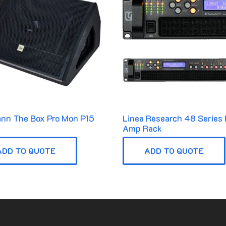
nn The Box Pro Mon P15
Linea Research 48 Series
Amp Rack
ADD TO QUOTE
ADD TO QUOTE