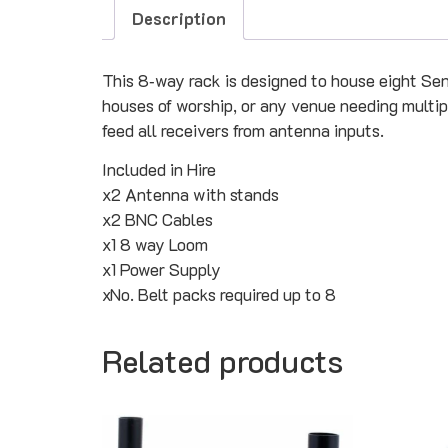
Description
This 8‑way rack is designed to house eight Sennhe
houses of worship, or any venue needing multiple
feed all receivers from antenna inputs.
Included in Hire
x2 Antenna with stands
x2 BNC Cables
x1 8 way Loom
x1 Power Supply
xNo. Belt packs required up to 8
Related products