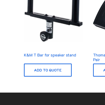
K&M T Bar for speaker stand
Thoma
Pair
ADD TO QUOTE