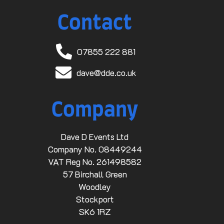
Contact
07855 222 881
dave@dde.co.uk
Company
Dave D Events Ltd
Company No. 08449244
VAT Reg No. 261498582
57 Birchall Green
Woodley
Stockport
SK6 1RZ