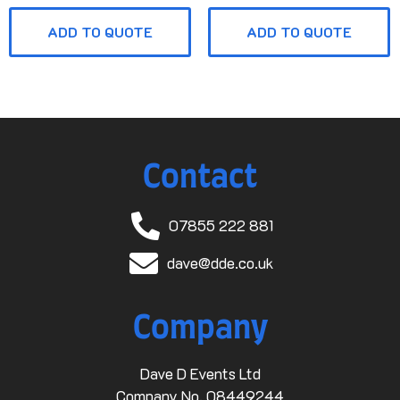
ADD TO QUOTE
ADD TO QUOTE
Contact
07855 222 881
dave@dde.co.uk
Company
Dave D Events Ltd
Company No. 08449244