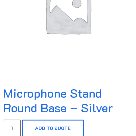
Microphone Stand
Round Base – Silver
ADD TO QUOTE