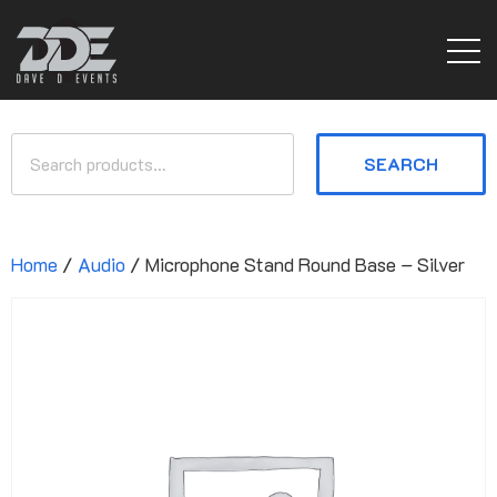
SEARCH
Home
/
Audio
/ Microphone Stand Round Base – Silver