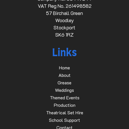
VAT Reg No. 261498582
57 Birchall Green
Woodley
Stockport
SK6 1RZ
Links
Home
About
Grease
Weddings
Themed Events
Production
Theatrical Set Hire
School Support
Contact