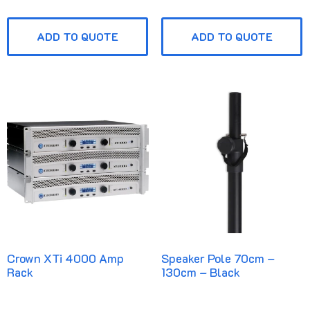
ADD TO QUOTE
ADD TO QUOTE
Crown XTi 4000 Amp
Speaker Pole 70cm –
Rack
130cm – Black