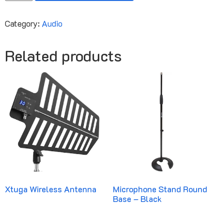
Category:
Audio
Related products
Xtuga Wireless Antenna
Microphone Stand Round
Base – Black