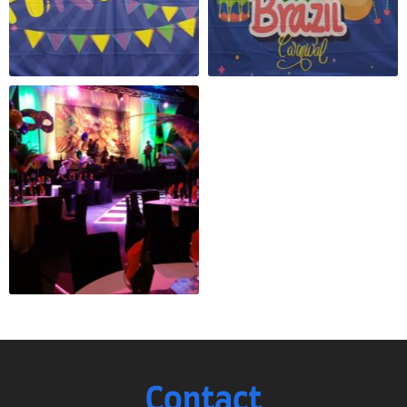
Contact