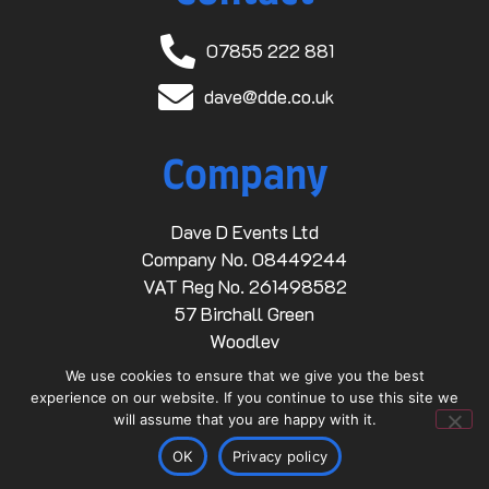
07855 222 881
dave@dde.co.uk
Company
Dave D Events Ltd
Company No. 08449244
VAT Reg No. 261498582
57 Birchall Green
Woodley
Stockport
We use cookies to ensure that we give you the best
SK6 1RZ
experience on our website. If you continue to use this site we
will assume that you are happy with it.
Links
OK
Privacy policy