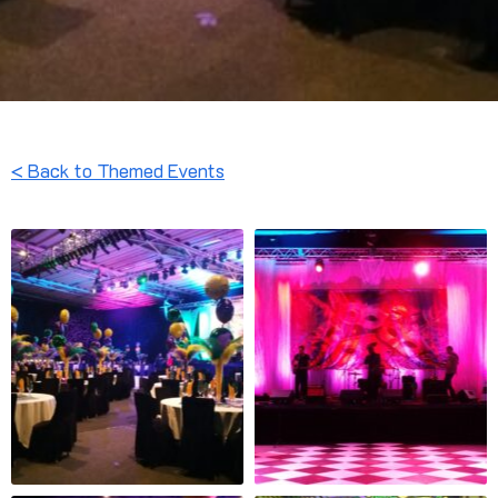
< Back to Themed Events