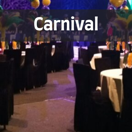
Carnival