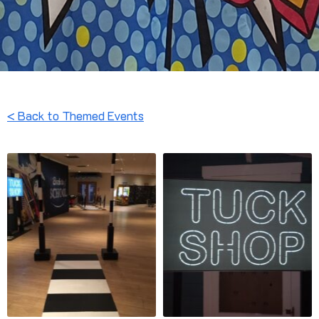
< Back to Themed Events