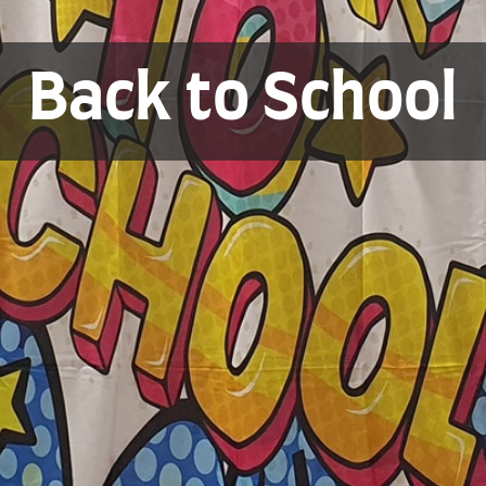
Back to School