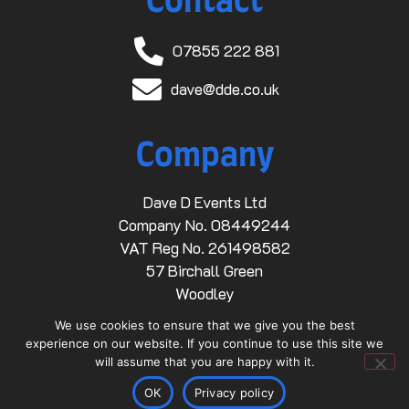
Contact
07855 222 881
dave@dde.co.uk
Company
Dave D Events Ltd
Company No. 08449244
VAT Reg No. 261498582
57 Birchall Green
Woodley
Stockport
We use cookies to ensure that we give you the best
SK6 1RZ
experience on our website. If you continue to use this site we
will assume that you are happy with it.
Links
OK
Privacy policy