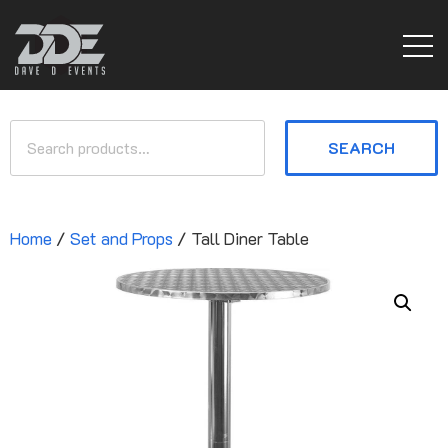
SEARCH
Home
/
Set and Props
/ Tall Diner Table