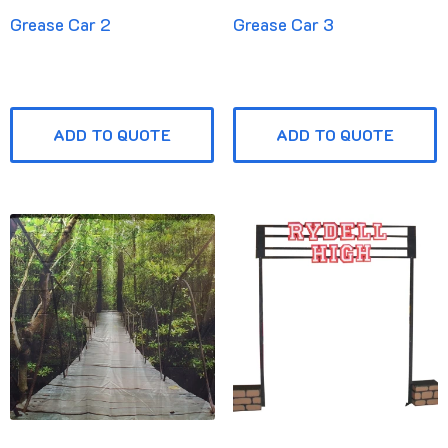
Grease Car 2
Grease Car 3
ADD TO QUOTE
ADD TO QUOTE