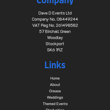
Company
Dave D Events Ltd
Company No. 08449244
VAT Reg No. 261498582
57 Birchall Green
Woodley
Stockport
SK6 1RZ
Links
Home
About
Grease
Weddings
Themed Events
Production