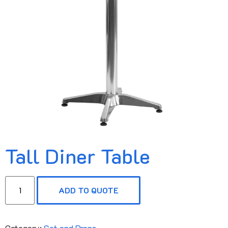
Tall Diner Table
ADD TO QUOTE
Category:
Set and Props