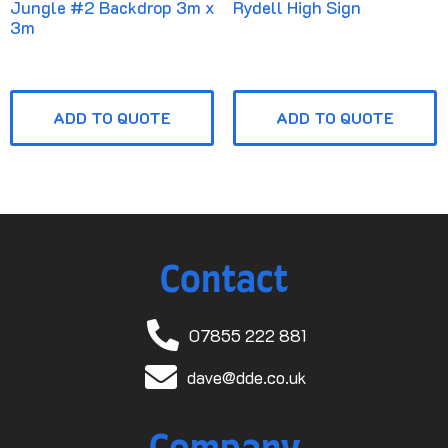
Jungle #2 Backdrop 3m x
Rydell High Sign
3m
ADD TO QUOTE
ADD TO QUOTE
Contact
07855 222 881
dave@dde.co.uk