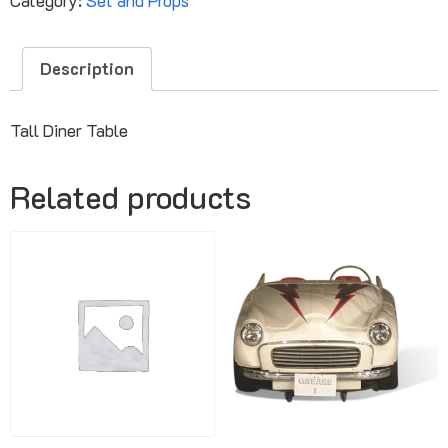
Description
Tall Diner Table
Related products