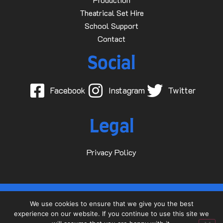
Theatrical Set Hire
School Support
Contact
Social
Facebook
Instagram
Twitter
Legal
Privacy Policy
© 2015-2025 Dave D Events Ltd
We use cookies to ensure that we give you the best
experience on our website. If you continue to use this site we
Website by