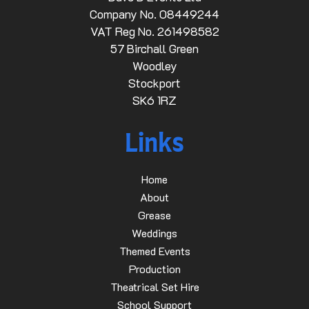
Company No. 08449244
VAT Reg No. 261498582
57 Birchall Green
Woodley
Stockport
SK6 1RZ
Links
Home
About
Grease
Weddings
Themed Events
Production
Theatrical Set Hire
School Support