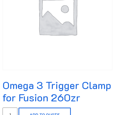
Omega 3 Trigger Clamp
for Fusion 260zr
ADD TO QUOTE