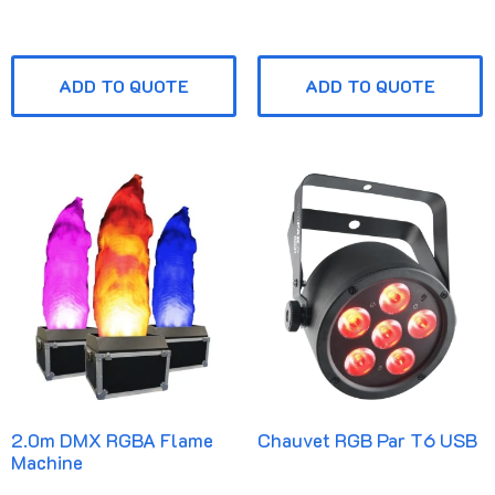
ADD TO QUOTE
ADD TO QUOTE
2.0m DMX RGBA Flame
Chauvet RGB Par T6 USB
Machine