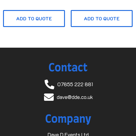
ADD TO QUOTE
ADD TO QUOTE
Contact
07855 222 881
dave@dde.co.uk
Company
Dave D Events Ltd