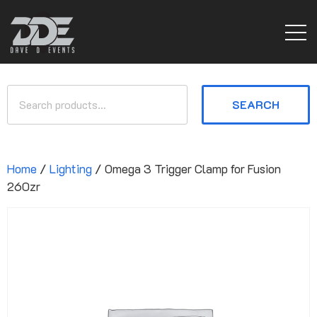
SEARCH
Home
/
Lighting
/ Omega 3 Trigger Clamp for Fusion
260zr