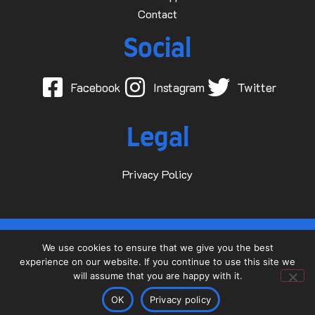
Contact
Social
Facebook
Instagram
Twitter
Legal
Privacy Policy
© 2015-2025 Dave D Events Ltd
We use cookies to ensure that we give you the best
experience on our website. If you continue to use this site we
Website by
will assume that you are happy with it.
OK
Privacy policy