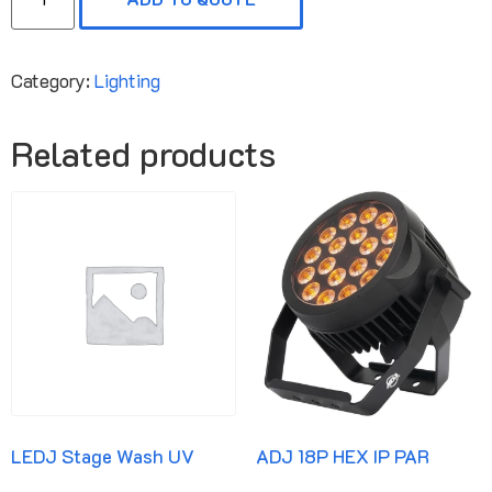
Category:
Lighting
Related products
LEDJ Stage Wash UV
ADJ 18P HEX IP PAR