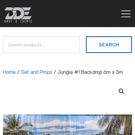
SEARCH
Home
/
Set and Props
/ Jungle #1 Backdrop 6m x 3m