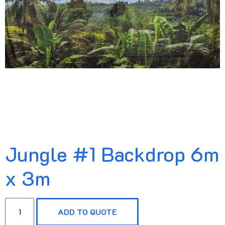
Jungle #1 Backdrop 6m
x 3m
ADD TO QUOTE