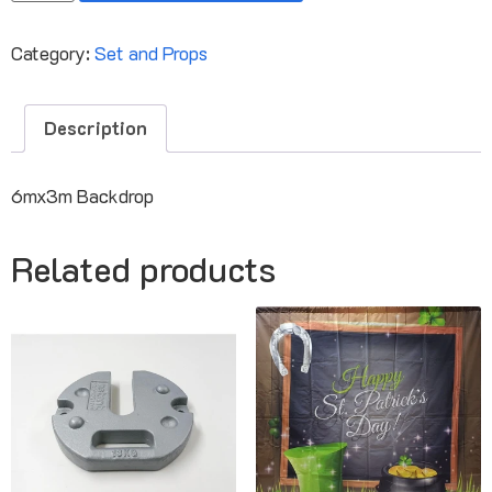
Category:
Set and Props
Description
6mx3m Backdrop
Related products