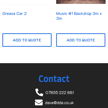
Grease Car 2
Music #1 Backdrop 3m x
3m
ADD TO QUOTE
ADD TO QUOTE
Contact
07855 222 881
dave@dde.co.uk