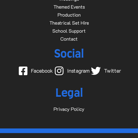
Themed Events
Production
Theatrical Set Hire
School Support
Contact
Social
Facebook
Instagram
Twitter
Legal
Privacy Policy
© 2015-2025 Dave D Events Ltd