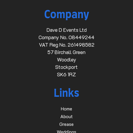
Company
Dave D Events Ltd
Company No. 08449244
VAT Reg No. 261498582
57 Birchall Green
Woodley
Stockport
SK6 1RZ
Links
Home
About
Grease
Weddings