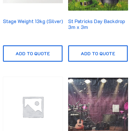
Stage Weight 13kg (Silver)
St Patricks Day Backdrop
3m x 3m
ADD TO QUOTE
ADD TO QUOTE