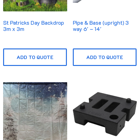
St Patricks Day Backdrop
Pipe & Base (upright) 3
3m x 3m
way 6′ – 14′
ADD TO QUOTE
ADD TO QUOTE