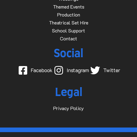
Themed Events
Production
Theatrical Set Hire
School Support
Contact
Social
Facebook
Instagram
Twitter
Legal
Privacy Policy
© 2015-2025 Dave D Events Ltd