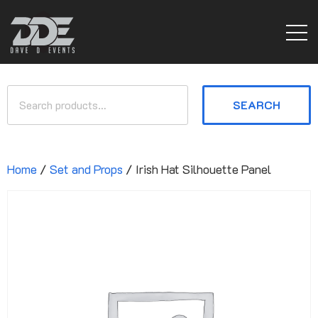
SEARCH
Home
/
Set and Props
/ Irish Hat Silhouette Panel