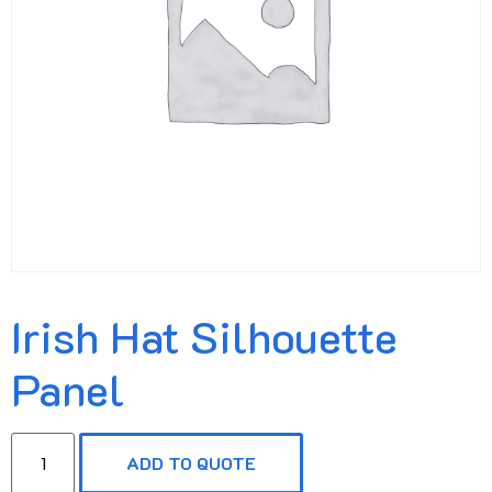
Irish Hat Silhouette
Panel
ADD TO QUOTE