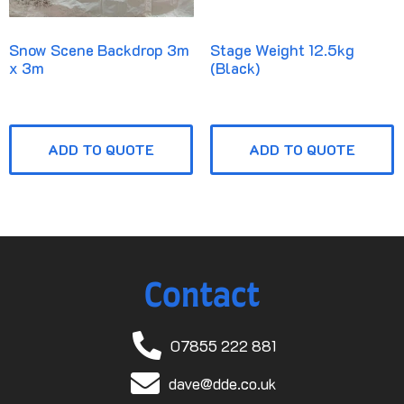
Snow Scene Backdrop 3m
Stage Weight 12.5kg
x 3m
(Black)
ADD TO QUOTE
ADD TO QUOTE
Contact
07855 222 881
dave@dde.co.uk