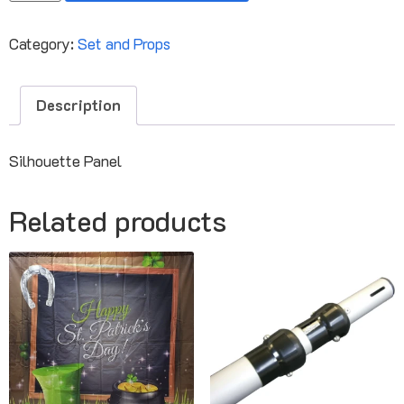
Category:
Set and Props
Description
Silhouette Panel
Related products