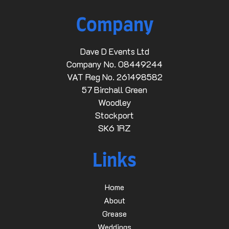
Company
Dave D Events Ltd
Company No. 08449244
VAT Reg No. 261498582
57 Birchall Green
Woodley
Stockport
SK6 1RZ
Links
Home
About
Grease
Weddings