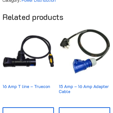
Related products
16 Amp T line – Truecon
15 Amp – 16 Amp Adapter
Cable