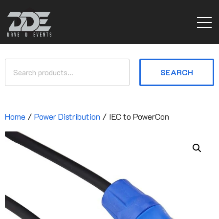
SEARCH
Home
/
Power Distribution
/ IEC to PowerCon