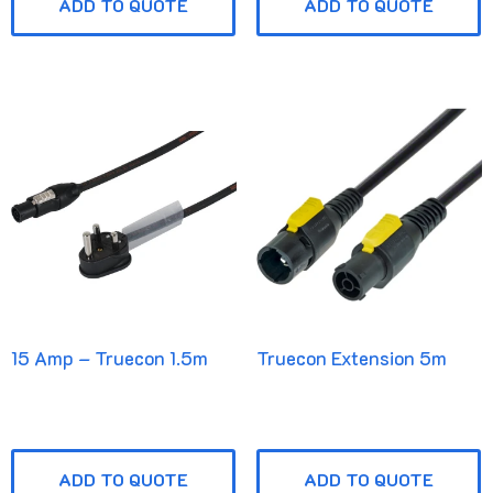
ADD TO QUOTE
ADD TO QUOTE
15 Amp – Truecon 1.5m
Truecon Extension 5m
ADD TO QUOTE
ADD TO QUOTE