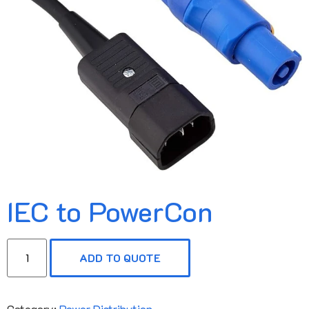
IEC to PowerCon
ADD TO QUOTE
Category:
Power Distribution