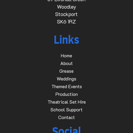
Woodley
Stockport
SK6 1RZ
Links
Home
About
Grease
Weddings
Themed Events
Production
Theatrical Set Hire
School Support
Contact
Social