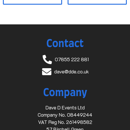
Contact
07855 222 881
dave@dde.co.uk
Company
Dave D Events Ltd
Company No. 08449244
VAT Reg No. 261498582
57 Birchall Green