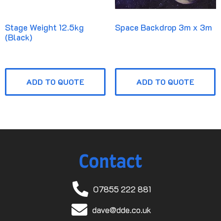
Stage Weight 12.5kg
Space Backdrop 3m x 3m
(Black)
ADD TO QUOTE
ADD TO QUOTE
Contact
07855 222 881
dave@dde.co.uk