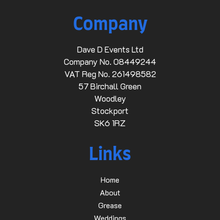
Company
Dave D Events Ltd
Company No. 08449244
VAT Reg No. 261498582
57 Birchall Green
Woodley
Stockport
SK6 1RZ
Links
Home
About
Grease
Weddings