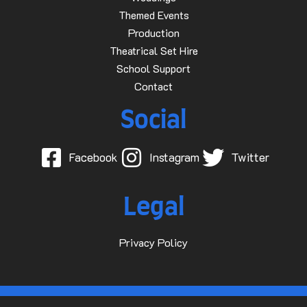
Themed Events
Production
Theatrical Set Hire
School Support
Contact
Social
Facebook
Instagram
Twitter
Legal
Privacy Policy
© 2015-2025 Dave D Events Ltd