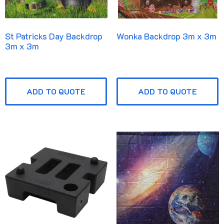
St Patricks Day Backdrop
Wonka Backdrop 3m x 3m
3m x 3m
ADD TO QUOTE
ADD TO QUOTE