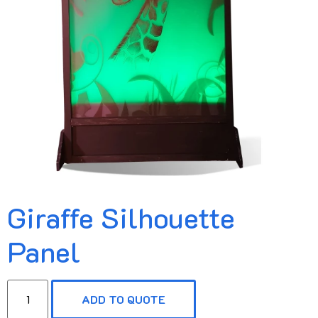
Giraffe Silhouette
Panel
ADD TO QUOTE