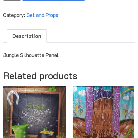
Category:
Set and Props
Description
Jungle Silhouette Panel
Related products