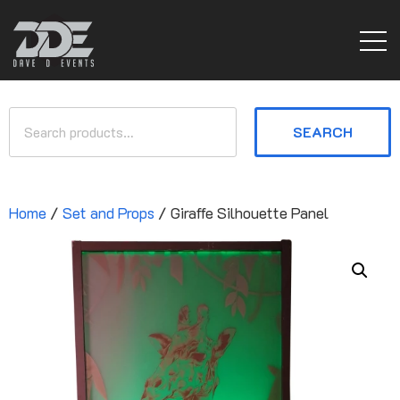
SEARCH
Home
/
Set and Props
/ Giraffe Silhouette Panel