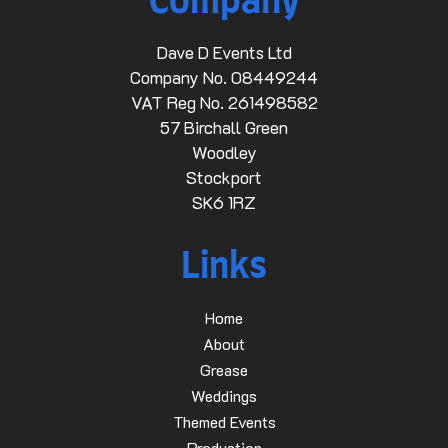
Company
Dave D Events Ltd
Company No. 08449244
VAT Reg No. 261498582
57 Birchall Green
Woodley
Stockport
SK6 1RZ
Links
Home
About
Grease
Weddings
Themed Events
Production