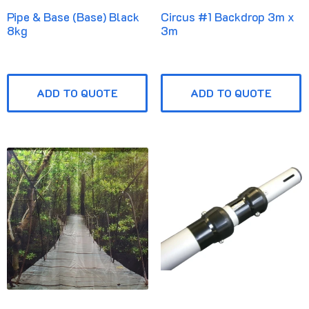
Pipe & Base (Base) Black
Circus #1 Backdrop 3m x
8kg
3m
ADD TO QUOTE
ADD TO QUOTE