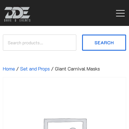
SEARCH
Home
/
Set and Props
/ Giant Carnival Masks