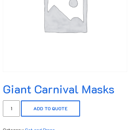
Giant Carnival Masks
ADD TO QUOTE
Category:
Set and Props