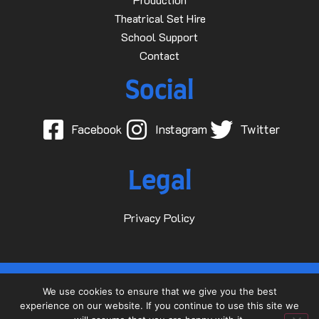
Theatrical Set Hire
School Support
Contact
Social
Facebook
Instagram
Twitter
Legal
Privacy Policy
© 2015-2025 Dave D Events Ltd
We use cookies to ensure that we give you the best
experience on our website. If you continue to use this site we
Website by