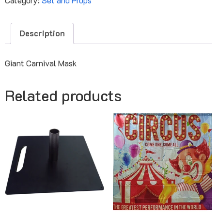
Description
Giant Carnival Mask
Related products