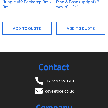
Jungle #2 Backdrop 3m x
Pipe & Base (upright) 3
3m
way 6′ – 14′
ADD TO QUOTE
ADD TO QUOTE
Contact
07855 222 881
dave@dde.co.uk