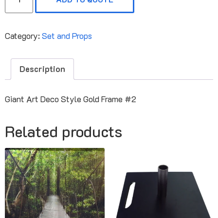
Category:
Set and Props
Description
Giant Art Deco Style Gold Frame #2
Related products