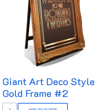
Giant Art Deco Style
Gold Frame #2
ADD TO QUOTE