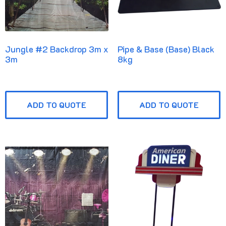
Jungle #2 Backdrop 3m x
Pipe & Base (Base) Black
3m
8kg
ADD TO QUOTE
ADD TO QUOTE