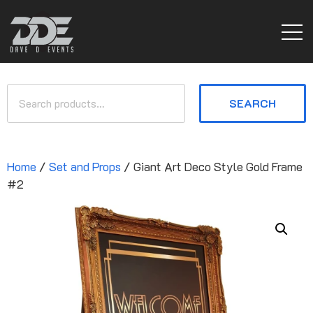
SEARCH
Home
/
Set and Props
/ Giant Art Deco Style Gold Frame
#2