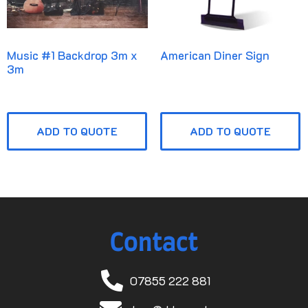
Music #1 Backdrop 3m x
American Diner Sign
3m
ADD TO QUOTE
ADD TO QUOTE
Contact
07855 222 881