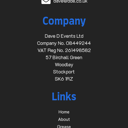
dave@dde.co.uk
Company
Dave D Events Ltd
Company No. 08449244
VAT Reg No. 261498582
57 Birchall Green
Woodley
Stockport
SK6 1RZ
Links
Home
About
Grease