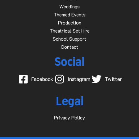
Weddings
Themed Events
Production
Theatrical Set Hire
School Support
Contact
Social
Facebook
Instagram
Twitter
Legal
Privacy Policy