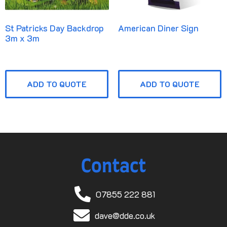
St Patricks Day Backdrop
American Diner Sign
3m x 3m
ADD TO QUOTE
ADD TO QUOTE
Contact
07855 222 881
dave@dde.co.uk