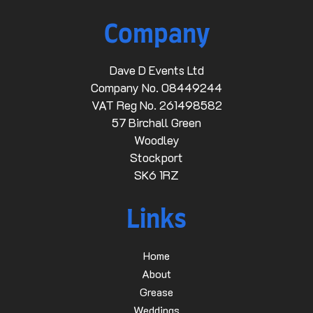
Company
Dave D Events Ltd
Company No. 08449244
VAT Reg No. 261498582
57 Birchall Green
Woodley
Stockport
SK6 1RZ
Links
Home
About
Grease
Weddings