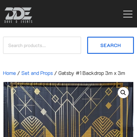
SEARCH
Home
/
Set and Props
/ Gatsby #1 Backdrop 3m x 3m