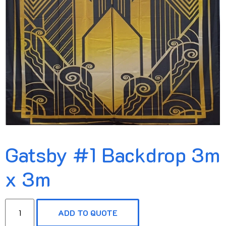
Gatsby #1 Backdrop 3m
x 3m
ADD TO QUOTE