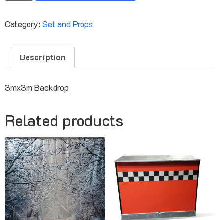
Category:
Set and Props
Description
3mx3m Backdrop
Related products