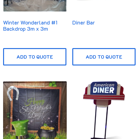
Winter Wonderland #1
Diner Bar
Backdrop 3m x 3m
ADD TO QUOTE
ADD TO QUOTE