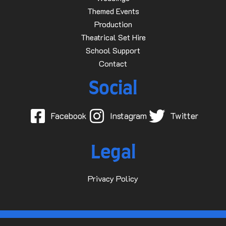
Themed Events
Production
Theatrical Set Hire
School Support
Contact
Social
Facebook
Instagram
Twitter
Legal
Privacy Policy
© 2015-2025 Dave D Events Ltd