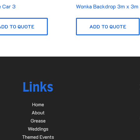
 Car 3
Wonka Backdrop 3m x 3m
ADD TO QUOTE
ADD TO QUOTE
Links
Home
About
Grease
Weddings
Themed Events