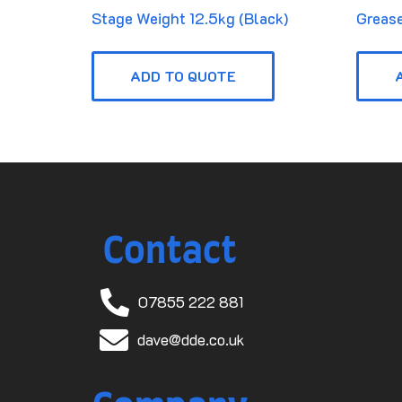
Stage Weight 12.5kg (Black)
Grease
ADD TO QUOTE
Contact
07855 222 881
dave@dde.co.uk