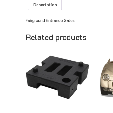
Description
Fairground Entrance Gates
Related products