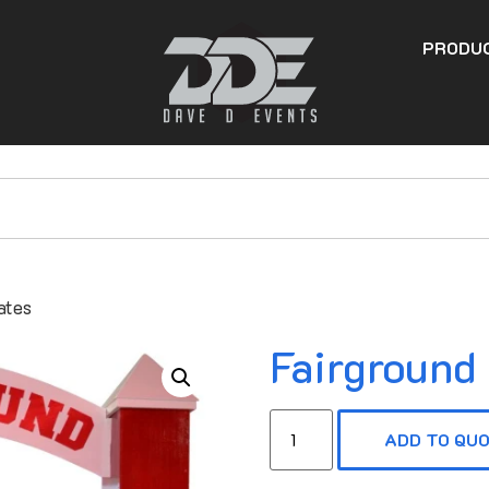
PRODU
ates
Fairground
ADD TO QU