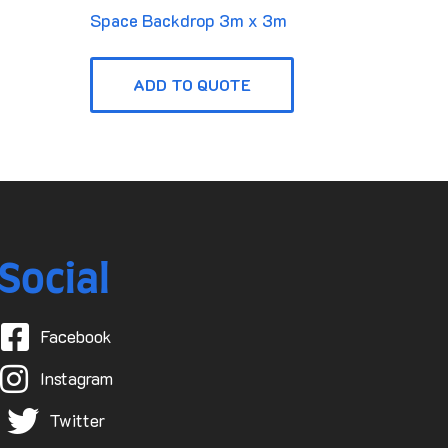
Space Backdrop 3m x 3m
ADD TO QUOTE
Social
Facebook
Instagram
Twitter