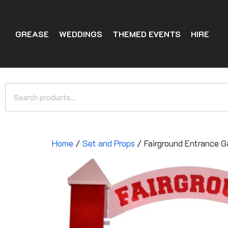
GREASE
WEDDINGS
THEMED EVENTS
HIRE
Home
/
Set and Props
/ Fairground Entrance G