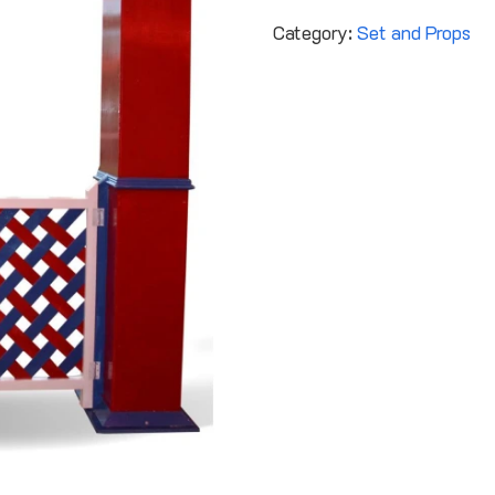
Category:
Set and Props