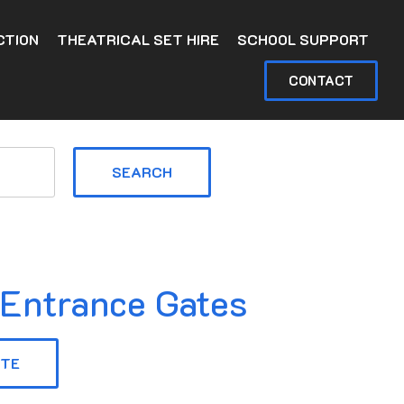
CTION
THEATRICAL SET HIRE
SCHOOL SUPPORT
CONTACT
SEARCH
 Entrance Gates
OTE