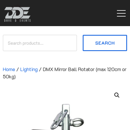
SEARCH
Home
/
Lighting
/ DMX Mirror Ball Rotator (max 120cm or
50kg)