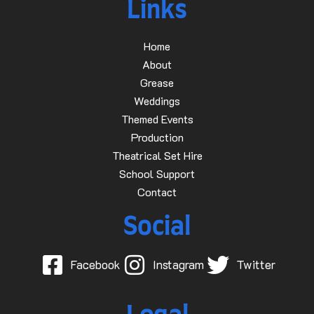
Links
Home
About
Grease
Weddings
Themed Events
Production
Theatrical Set Hire
School Support
Contact
Social
Facebook
Instagram
Twitter