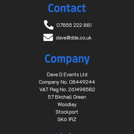
Contact
07855 222 881
dave@dde.co.uk
Company
Dave D Events Ltd
Company No. 08449244
VAT Reg No. 261498582
57 Birchall Green
Woodley
Stockport
SK6 1RZ