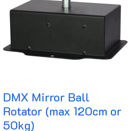
DMX Mirror Ball
Rotator (max 120cm or
50kg)