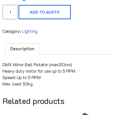
ADD TO QUOTE
Category:
Lighting
Description
DMX Mirror Ball Rotator (max120cm)
Heavy duty motor for use up to 5 RPM
Speed: Up to 5 RPM
Max. load: 50kg
Related products