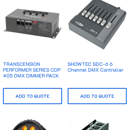
TRANSCENSION
SHOWTEC SDC-6 6
PERFORMER SERIES CDP
Channel DMX Controller
405 DMX DIMMER PACK
ADD TO QUOTE
ADD TO QUOTE