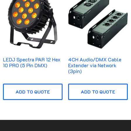
LEDJ Spectra PAR 12 Hex
4CH Audio/DMX Cable
10 PRO (5 Pin DMX)
Extender via Network
(3pin)
ADD TO QUOTE
ADD TO QUOTE