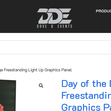
PRODU
ge Freestanding Light Up Graphics Panel
Day of the
Freestandi
Graphics P