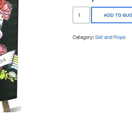
ADD TO QU
Category:
Set and Props