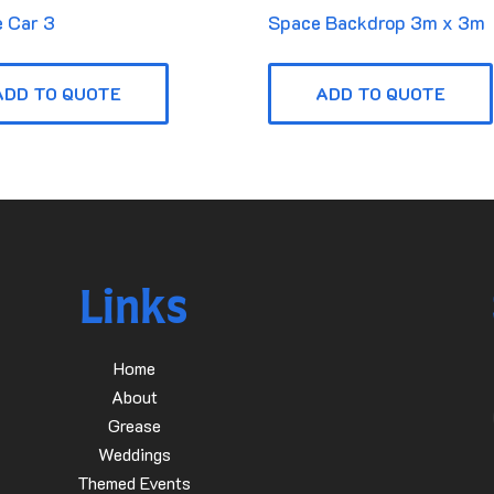
 Car 3
Space Backdrop 3m x 3m
ADD TO QUOTE
ADD TO QUOTE
Links
Home
About
Grease
Weddings
Themed Events