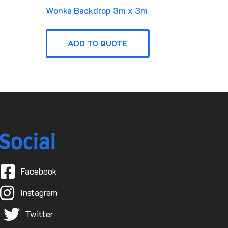
Wonka Backdrop 3m x 3m
ADD TO QUOTE
Social
Facebook
Instagram
Twitter