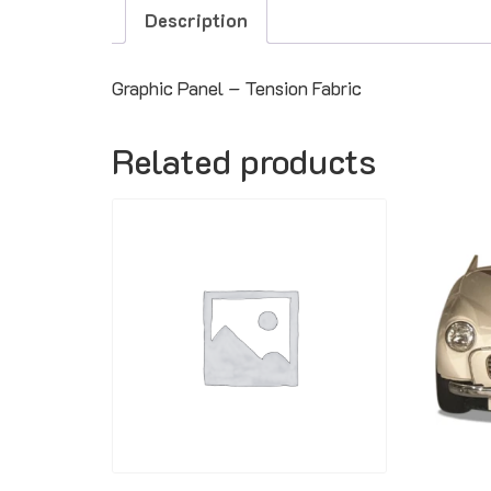
Description
Graphic Panel – Tension Fabric
Related products