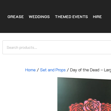
GREASE
WEDDINGS
THEMED EVENTS
HIRE
Home
/
Set and Props
/ Day of the Dead – Lar