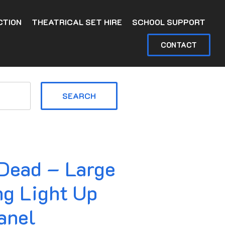
CTION
THEATRICAL SET HIRE
SCHOOL SUPPORT
CONTACT
SEARCH
 Dead – Large
ng Light Up
anel