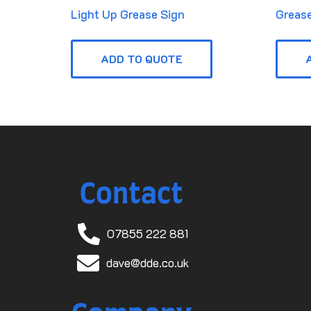
Light Up Grease Sign
Grease
ADD TO QUOTE
Contact
07855 222 881
dave@dde.co.uk