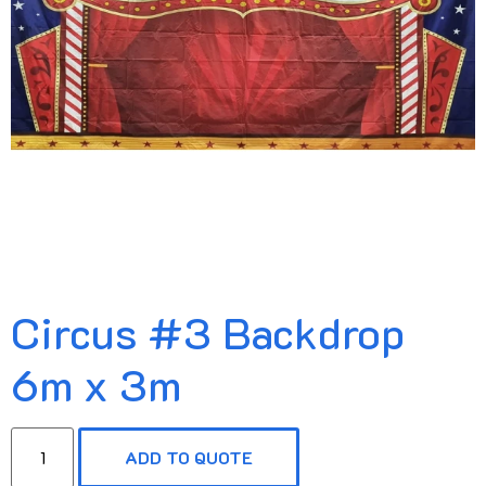
Circus #3 Backdrop
6m x 3m
ADD TO QUOTE