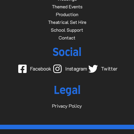
Themed Events
Production
Theatrical Set Hire
School Support
Contact
Social
Facebook
Instagram
Twitter
Legal
Privacy Policy
© 2015-2025 Dave D Events Ltd