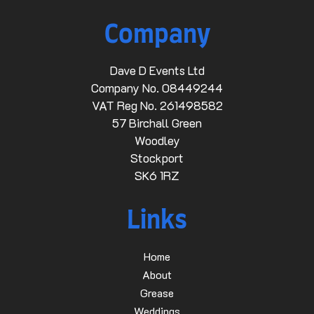
Company
Dave D Events Ltd
Company No. 08449244
VAT Reg No. 261498582
57 Birchall Green
Woodley
Stockport
SK6 1RZ
Links
Home
About
Grease
Weddings