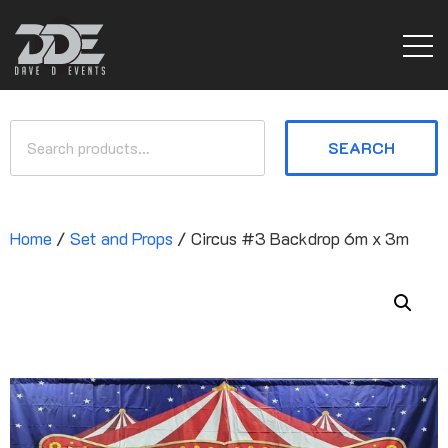
SEARCH
Home
/
Set and Props
/ Circus #3 Backdrop 6m x 3m