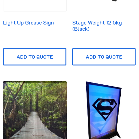
Light Up Grease Sign
Stage Weight 12.5kg
(Black)
ADD TO QUOTE
ADD TO QUOTE