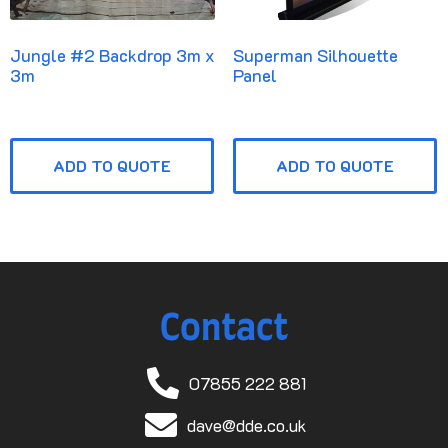
Jungle #2 Backdrop 3m x
Superman Silhouette
3m
Panel
ADD TO QUOTE
ADD TO QUOTE
Contact
07855 222 881
dave@dde.co.uk