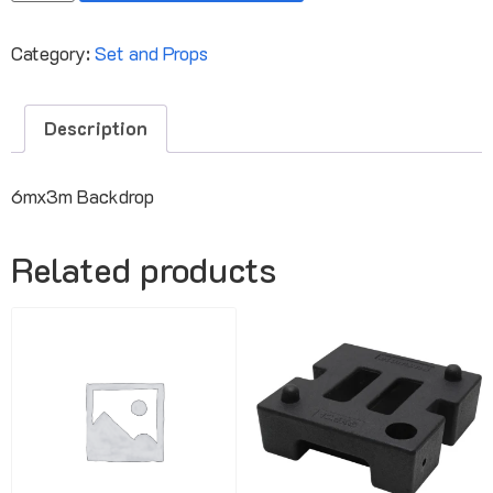
Category:
Set and Props
Description
6mx3m Backdrop
Related products