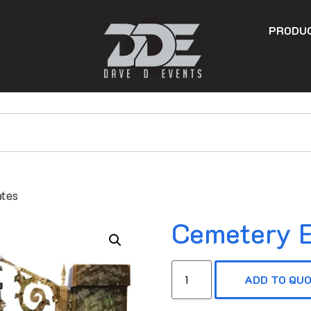
PRODU
ates
Cemetery E
ADD TO QU