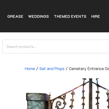
GREASE
WEDDINGS
THEMED EVENTS
HIRE
Home
/
Set and Props
/ Cemetery Entrance G