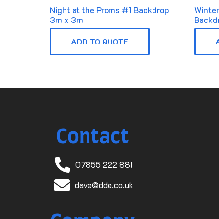
Night at the Proms #1 Backdrop
Winte
3m x 3m
Backd
ADD TO QUOTE
Contact
07855 222 881
dave@dde.co.uk