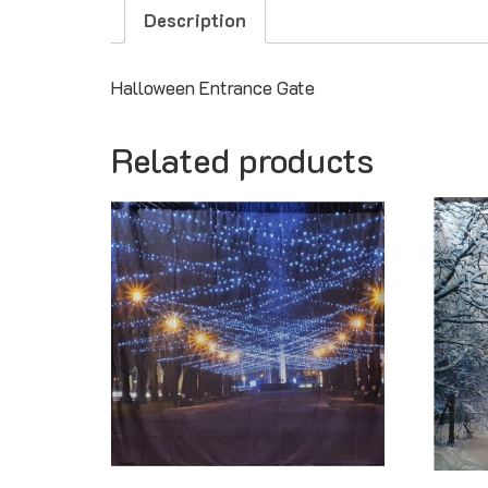
Description
Halloween Entrance Gate
Related products