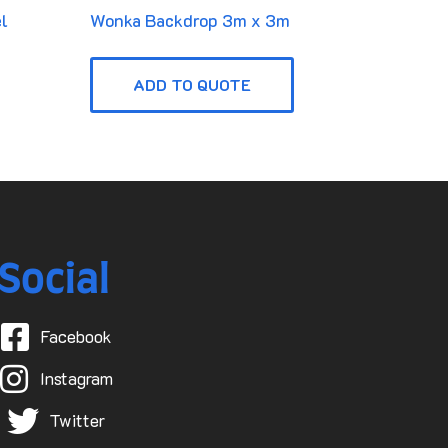
l
Wonka Backdrop 3m x 3m
ADD TO QUOTE
Social
Facebook
Instagram
Twitter