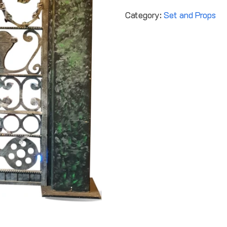
Category:
Set and Props