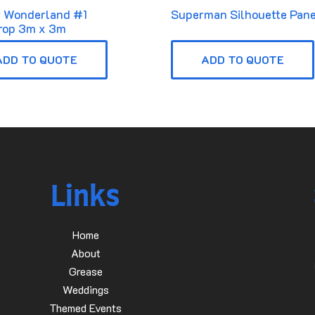
r Wonderland #1
Superman Silhouette Pane
rop 3m x 3m
ADD TO QUOTE
ADD TO QUOTE
Links
Home
About
Grease
Weddings
Themed Events