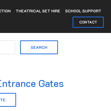
CTION
THEATRICAL SET HIRE
SCHOOL SUPPORT
CONTACT
SEARCH
ntrance Gates
OTE