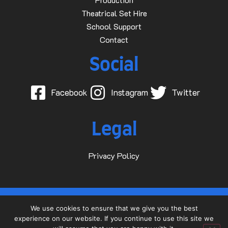
Theatrical Set Hire
School Support
Contact
Social
Facebook
Instagram
Twitter
Legal
Privacy Policy
© 2015-2025 Dave D Events Ltd
We use cookies to ensure that we give you the best
experience on our website. If you continue to use this site we
Website by