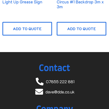
Light Up Grease Sign
Circus #1 Backdrop 3m x
3m
ADD TO QUOTE
ADD TO QUOTE
Contact
07855 222 881
dave@dde.co.uk