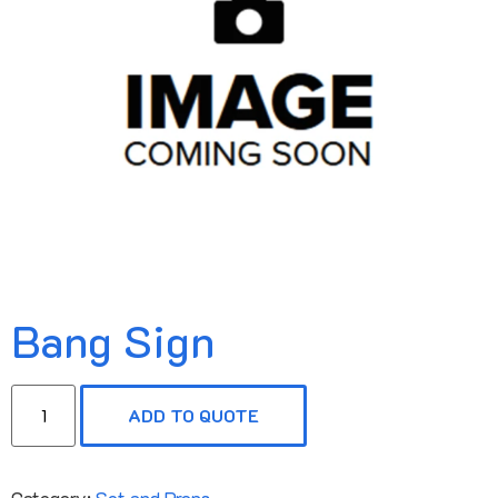
Bang Sign
ADD TO QUOTE
Category:
Set and Props