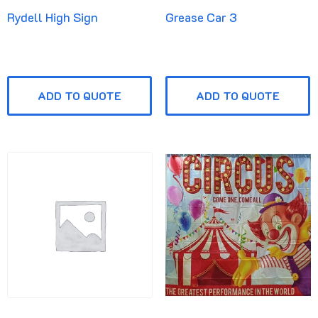
Rydell High Sign
Grease Car 3
ADD TO QUOTE
ADD TO QUOTE