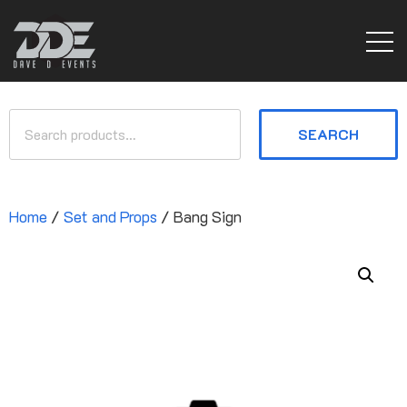
SEARCH
Home
/
Set and Props
/ Bang Sign