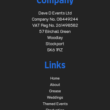
Company
Dave D Events Ltd
Company No. 08449244
VAT Reg No. 261498582
57 Birchall Green
Woodley
Stockport
SK6 1RZ
Links
Home
About
Grease
Weddings
Themed Events
Production