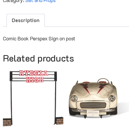
Description
Comic Book Perspex Sign on post
Related products