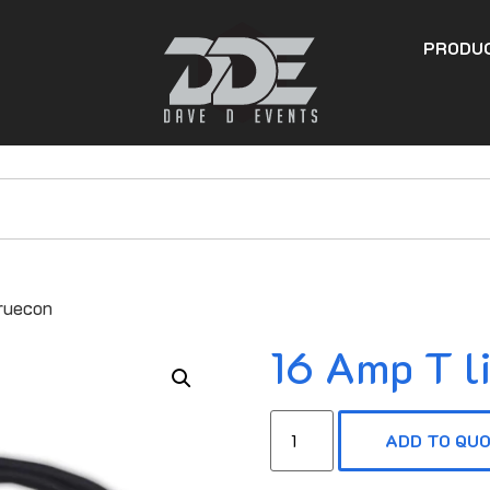
PRODU
Truecon
16 Amp T l
ADD TO QU