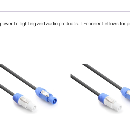
 power to lighting and audio products. T-connect allows for p