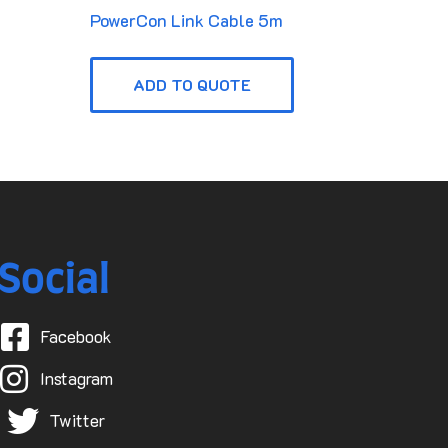
PowerCon Link Cable 5m
ADD TO QUOTE
Social
Facebook
Instagram
Twitter