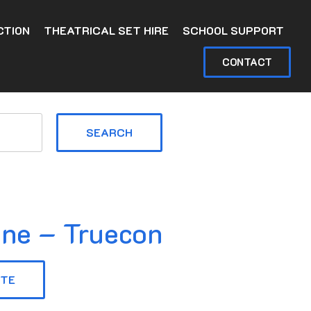
CTION
THEATRICAL SET HIRE
SCHOOL SUPPORT
CONTACT
SEARCH
ine – Truecon
OTE