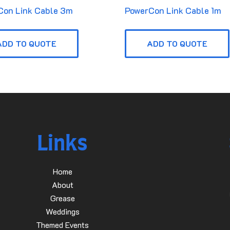
Con Link Cable 3m
PowerCon Link Cable 1m
ADD TO QUOTE
ADD TO QUOTE
Links
Home
About
Grease
Weddings
Themed Events