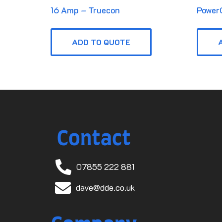
16 Amp – Truecon
Power
ADD TO QUOTE
Contact
07855 222 881
dave@dde.co.uk