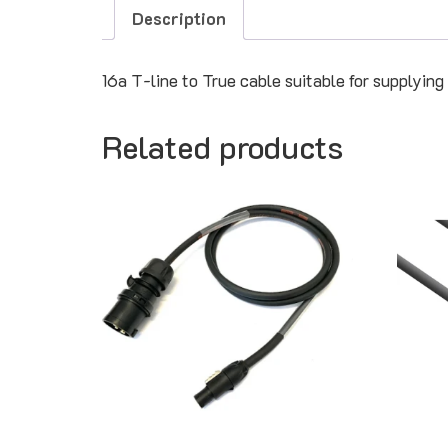
Description
16a T-line to True cable suitable for supplying
Related products