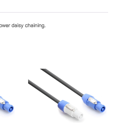
ower daisy chaining.