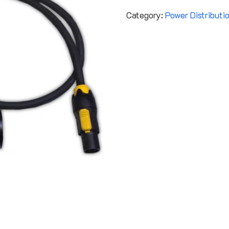
Category:
Power Distributi