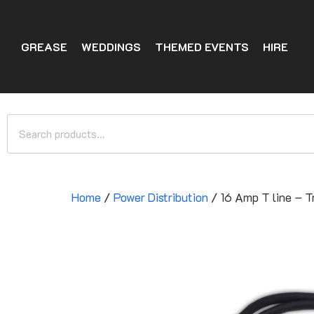
GREASE
WEDDINGS
THEMED EVENTS
HIRE
Home
/
Power Distribution
/ 16 Amp T line – 