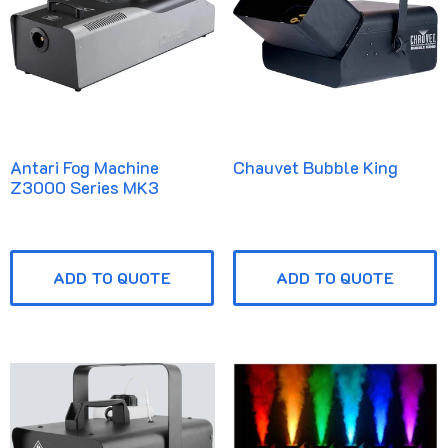
Antari Fog Machine
Chauvet Bubble King
Z3000 Series MK3
ADD TO QUOTE
ADD TO QUOTE