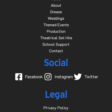
About
Grease
Weddings
Themed Events
Production
Theatrical Set Hire
School Support
Contact
Social
Facebook
Instagram
Twitter
Legal
Privacy Policy