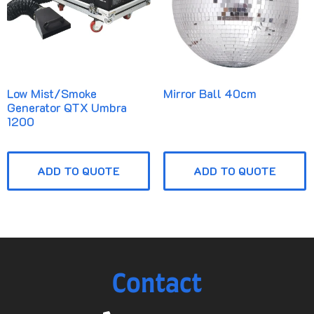
Low Mist/Smoke
Mirror Ball 40cm
Generator QTX Umbra
1200
ADD TO QUOTE
ADD TO QUOTE
Contact