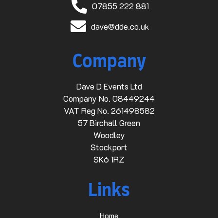
07855 222 881
dave@dde.co.uk
Company
Dave D Events Ltd
Company No. 08449244
VAT Reg No. 261498582
57 Birchall Green
Woodley
Stockport
SK6 1RZ
Links
Home