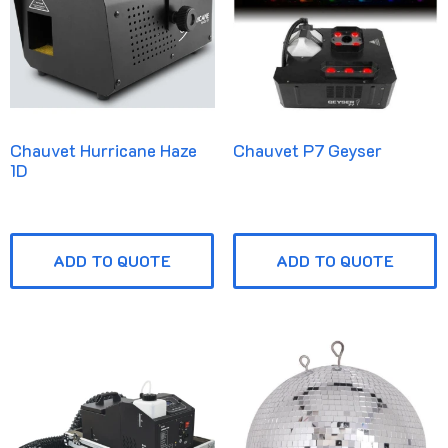
Chauvet Hurricane Haze
Chauvet P7 Geyser
1D
ADD TO QUOTE
ADD TO QUOTE