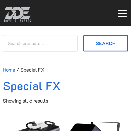
SEARCH
Home
/ Special FX
Special FX
Showing all 6 results